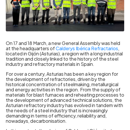
On 17 and 18 March, a new General Assembly was held
at the headquarters of
Calderys Ibérica Refractarios
,
located in Gijón (Asturias), a region with a long industrial
tradition and closely linked to the history of the steel
industry and refractory materials in Spain.
For over a century, Asturias has been a key region for
the development of refractories, driven by the
historical concentration of steelmaking, metallurgical
and energy activities in the region. From the supply of
materials for blast furnaces and reheating processes to
the development of advanced technical solutions, the
Asturian refractory industry has evolved in tandem with
the needs of a steel industry that is increasingly
demanding in terms of efficiency, reliability and,
nowadays, decarbonisation.