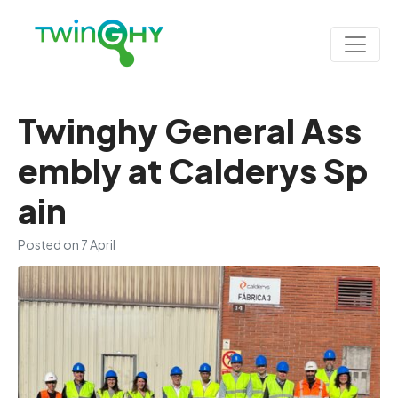
Twinghy General Ass
embly at Calderys Sp
ain
Posted on
7 April