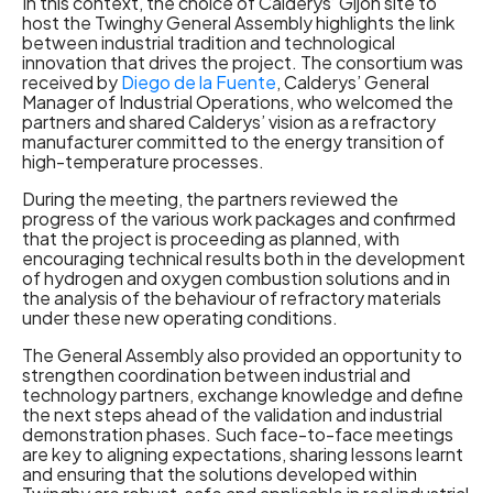
In this context, the choice of Calderys’ Gijón site to
host the Twinghy General Assembly highlights the link
between industrial tradition and technological
innovation that drives the project. The consortium was
received by
Diego de la Fuente
, Calderys’ General
Manager of Industrial Operations, who welcomed the
partners and shared Calderys’ vision as a refractory
manufacturer committed to the energy transition of
high-temperature processes.
During the meeting, the partners reviewed the
progress of the various work packages and confirmed
that the project is proceeding as planned, with
encouraging technical results both in the development
of hydrogen and oxygen combustion solutions and in
the analysis of the behaviour of refractory materials
under these new operating conditions.
The General Assembly also provided an opportunity to
strengthen coordination between industrial and
technology partners, exchange knowledge and define
the next steps ahead of the validation and industrial
demonstration phases. Such face-to-face meetings
are key to aligning expectations, sharing lessons learnt
and ensuring that the solutions developed within