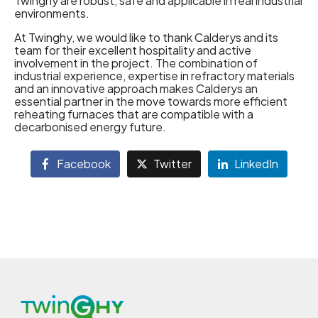
Twinghy are robust, safe and applicable in real industrial
environments.
At Twinghy, we would like to thank Calderys and its
team for their excellent hospitality and active
involvement in the project. The combination of
industrial experience, expertise in refractory materials
and an innovative approach makes Calderys an
essential partner in the move towards more efficient
reheating furnaces that are compatible with a
decarbonised energy future.
Facebook
Twitter
LinkedIn