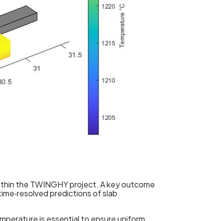
 within the TWINGHY project. A key outcome
ime‑resolved predictions of slab
temperature is essential to ensure uniform