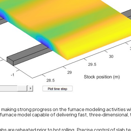
is making strong progress on the furnace modeling activities
urnace model capable of delivering fast, three‑dimensional, t
abs are reheated prior to hot rolling. Precise control of slab 