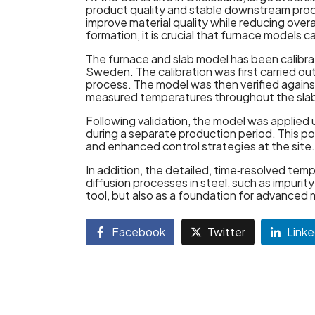
product quality and stable downstream proc
improve material quality while reducing over
formation, it is crucial that furnace model
The furnace and slab model has been calibrat
Sweden. The calibration was first carried ou
process. The model was then verified aga
measured temperatures throughout the slab
Following validation, the model was applied
during a separate production period. This 
and enhanced control strategies at the site.
In addition, the detailed, time‑resolved te
diffusion processes in steel, such as impurit
tool, but also as a foundation for advanced
Facebook
Twitter
Linke