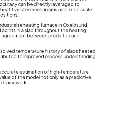
ccuracy can be directly leveraged to
ts heat transfer mechanisms and oxide scale
ositions.
ndustrial reheating furnace in Oxelösund,
 points in a slab throughout the heating
nt agreement between predicted and
resolved temperature history of slabs heated
ntributed to improved process understanding
 accurate estimation of high‑temperature
 value of the model not only as a predictive
in framework.