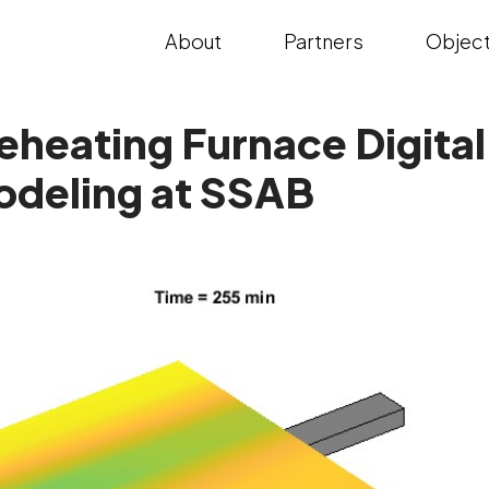
About
Partners
Object
eheating Furnace Digital
odeling at SSAB