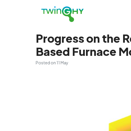
Progress on the R
Based Furnace M
Posted on
11 May