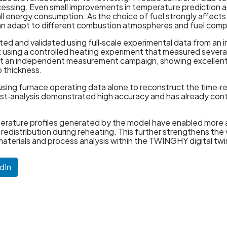
essing. Even small improvements in temperature prediction a
all energy consumption. As the choice of fuel strongly affec
s can adapt to different combustion atmospheres and fuel comp
ed and validated using full‑scale experimental data from an i
t using a controlled heating experiment that measured several
inst an independent measurement campaign, showing excelle
 thickness.
 using furnace operating data alone to reconstruct the time‑
post‑analysis demonstrated high accuracy and has already co
mperature profiles generated by the model have enabled more
y redistribution during reheating. This further strengthens the
 materials and process analysis within the TWINGHY digital tw
dIn