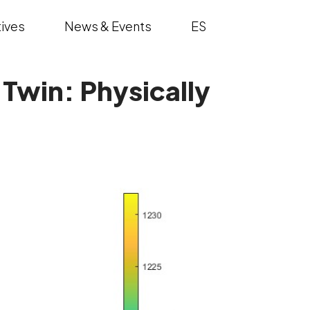
ives
News & Events
ES
 Twin: Physically