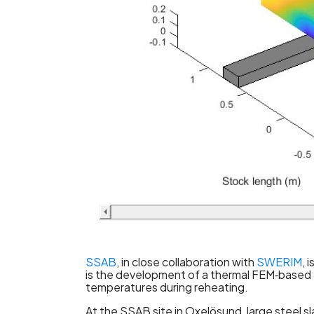
SSAB
, in close collaboration with
SWERIM
, 
is the development of a thermal FEM‑based f
temperatures during reheating.
At the SSAB site in Oxelösund, large steel sl