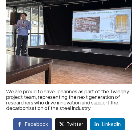
We are proud to have Johannes as part of the Twinghy
project team, representing the next generation of
researchers who drive innovation and support the
decarbonisation of the steel industry.
Facebook
Twitter
LinkedIn