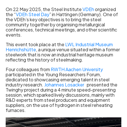
On 22 May 2025, the Steel Institute
VDEh
organized
the “
VDEh Steel Day
” in Hattingen (Germany). One of
the VDEh’s key objectives is to bring the steel
community together by organising metallurgical
conferences, technical meetings, and other scientific
events.
This event took place at the
LWL Industrial Museum
Henrichshütte
, a unique venue situated within a former
steelwork that is now an industrial heritage museum
reflecting the history of steelmaking.
Four colleagues from
RWTH Aachen University
participated in the Young Researchers Forum,
dedicated to showcasing emerging talent in steel
industry research.
Johannes Losacker
presented the
Twinghy project during a 4 minute speed-presenting
session, which sparked lively discussions, mainly with
R&D experts from steel producers and equipment
suppliers, on the use of hydrogen in steel reheating
furnaces.