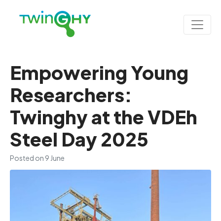
Empowering Young
Researchers:
Twinghy at the VDEh
Steel Day 2025
Posted on
9 June